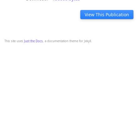
View This Publication
This site uses
Just the Docs
, a documentation theme for Jekyll.