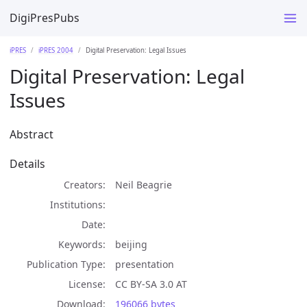
DigiPresPubs
iPRES
iPRES 2004
Digital Preservation: Legal Issues
Digital Preservation: Legal
Issues
Abstract
Details
Creators
Neil Beagrie
Institutions
Date
Keywords
beijing
Publication Type
presentation
License
CC BY-SA 3.0 AT
Download
196066 bytes