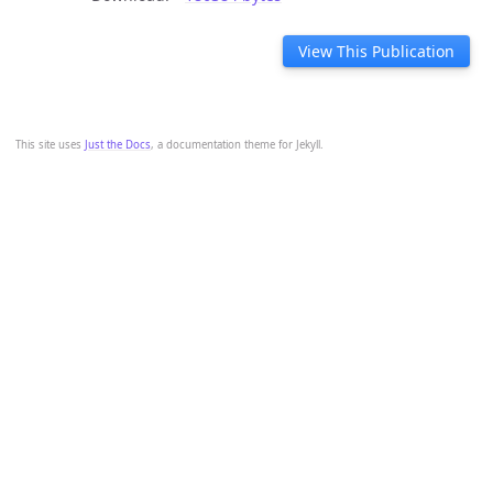
View This Publication
This site uses
Just the Docs
, a documentation theme for Jekyll.