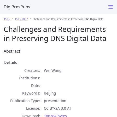
DigiPresPubs
iPRES
iPRES 2007
Challenges and Requirements in Preserving DNS Digital Data
Challenges and Requirements
in Preserving DNS Digital Data
Abstract
Details
Creators
Wei Wang
Institutions
Date
Keywords
beijing
Publication Type
presentation
License
CC BY-SA 3.0 AT
Download
186384 bytes