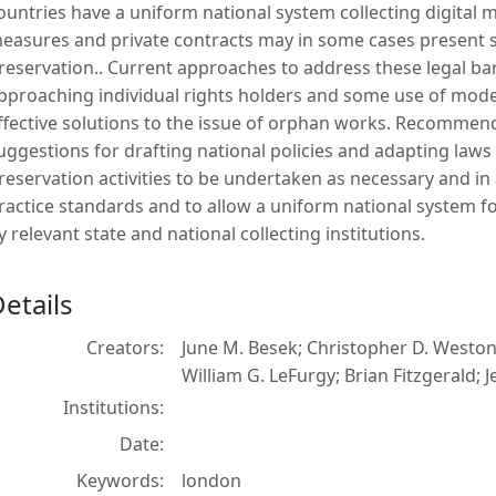
ountries have a uniform national system collecting digital m
easures and private contracts may in some cases present sig
reservation.. Current approaches to address these legal bar
pproaching individual rights holders and some use of model
ffective solutions to the issue of orphan works. Recommend
uggestions for drafting national policies and adapting laws
reservation activities to be undertaken as necessary and in
ractice standards and to allow a uniform national system for
y relevant state and national collecting institutions.
etails
Creators
June M. Besek; Christopher D. Westo
William G. LeFurgy; Brian Fitzgerald; 
Institutions
Date
Keywords
london