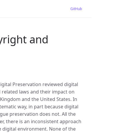
GitHub
yright and
gital Preservation reviewed digital
d related laws and their impact on
d Kingdom and the United States. In
tematic way, in part because digital
gue preservation does not. All the
r, there is an inconsistent approach
e digital environment. None of the