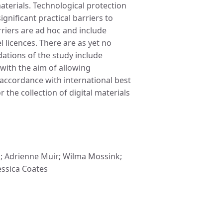
aterials. Technological protection
nificant practical barriers to
riers are ad hoc and include
 licences. There are as yet no
ations of the study include
 with the aim of allowing
 accordance with international best
 the collection of digital materials
n; Adrienne Muir; Wilma Mossink;
Jessica Coates