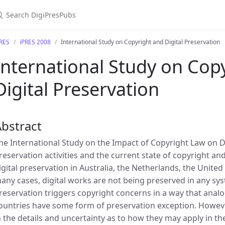
PRES
iPRES 2008
International Study on Copyright and Digital Preservation
International Study on Cop
Digital Preservation
bstract
he International Study on the Impact of Copyright Law on Di
reservation activities and the current state of copyright an
igital preservation in Australia, the Netherlands, the Unite
any cases, digital works are not being preserved in any sys
reservation triggers copyright concerns in a way that analo
ountries have some form of preservation exception. Howeve
n the details and uncertainty as to how they may apply in th