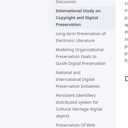
Discussion
c
m
International Study on
p
Copyright and Digital
a
Preservation
e
Long-term Preservation of
s
Electronic Literature
p
Modeling Organizational
p
Preservation Goals to
b
Guide Digital Preservation
National and
D
International Digital
Preservation Initiatives
Persistent Identifiers
distributed system for
Cultural Heritage digital
objects
Preservation Of Web