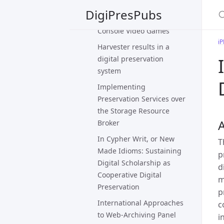
Evaluating Strategies for
DigiPresPubs
the Preservation of
Console Video Games
i
Harvester results in a
digital preservation
system
Implementing
Preservation Services over
the Storage Resource
A
Broker
In Cypher Writ, or New
T
Made Idioms: Sustaining
p
Digital Scholarship as
d
Cooperative Digital
m
Preservation
p
International Approaches
c
to Web-Archiving Panel
i