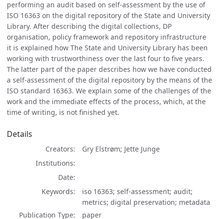
performing an audit based on self-assessment by the use of
ISO 16363 on the digital repository of the State and University
Library. After describing the digital collections, DP
organisation, policy framework and repository infrastructure
it is explained how The State and University Library has been
working with trustworthiness over the last four to five years.
The latter part of the paper describes how we have conducted
a self-assessment of the digital repository by the means of the
ISO standard 16363. We explain some of the challenges of the
work and the immediate effects of the process, which, at the
time of writing, is not finished yet.
Details
Creators
Gry Elstrøm; Jette Junge
Institutions
Date
Keywords
iso 16363; self-assessment; audit;
metrics; digital preservation; metadata
Publication Type
paper