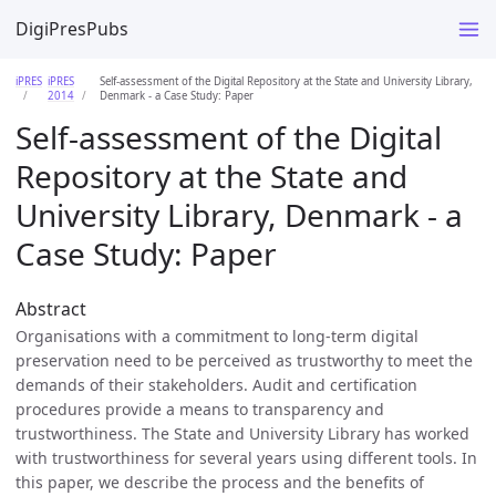
DigiPresPubs
iPRES
iPRES
Self-assessment of the Digital Repository at the State and University Library,
2014
Denmark - a Case Study: Paper
Self-assessment of the Digital
Repository at the State and
University Library, Denmark - a
Case Study: Paper
Abstract
Organisations with a commitment to long-term digital
preservation need to be perceived as trustworthy to meet the
demands of their stakeholders. Audit and certification
procedures provide a means to transparency and
trustworthiness. The State and University Library has worked
with trustworthiness for several years using different tools. In
this paper, we describe the process and the benefits of