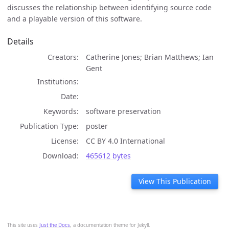
discusses the relationship between identifying source code
and a playable version of this software.
Details
Creators
Catherine Jones; Brian Matthews; Ian
Gent
Institutions
Date
Keywords
software preservation
Publication Type
poster
License
CC BY 4.0 International
Download
465612 bytes
View This Publication
This site uses
Just the Docs
, a documentation theme for Jekyll.