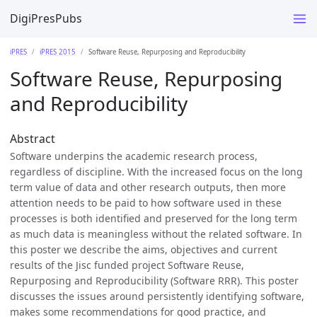
DigiPresPubs
iPRES
iPRES 2015
Software Reuse, Repurposing and Reproducibility
Software Reuse, Repurposing
and Reproducibility
Abstract
Software underpins the academic research process,
regardless of discipline. With the increased focus on the long
term value of data and other research outputs, then more
attention needs to be paid to how software used in these
processes is both identified and preserved for the long term
as much data is meaningless without the related software. In
this poster we describe the aims, objectives and current
results of the Jisc funded project Software Reuse,
Repurposing and Reproducibility (Software RRR). This poster
discusses the issues around persistently identifying software,
makes some recommendations for good practice, and