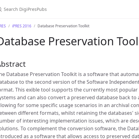
PRES
iPRES 2016
Database Preservation Toolkit
Database Preservation Tool
bstract
he Database Preservation Toolkit is a software that automat
atabase to the second version of the Software Independent
ormat. This exible tool supports the currently most popul
ystems and can also convert a preserved database back t
llowing for some specific usage scenarios in an archival co
etween different formats, whilst retaining the databases' si
umber of interesting implementation issues, which are desc
olutions. To complement the conversion software, the Databa
ntroduced as a software that allows access to preserved d