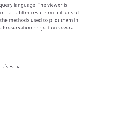
query language. The viewer is
h and filter results on millions of
 the methods used to pilot them in
 Preservation project on several
Luís Faria