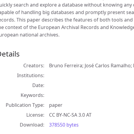
uickly search and explore a database without knowing any 
apable of handling big databases and promptly present searc
ecords. This paper describes the features of both tools and
he context of the European Archival Records and Knowledge
uropean national archives.
etails
Creators
Bruno Ferreira; José Carlos Ramalho; 
Institutions
Date
Keywords
Publication Type
paper
License
CC BY-NC-SA 3.0 AT
Download
378550 bytes