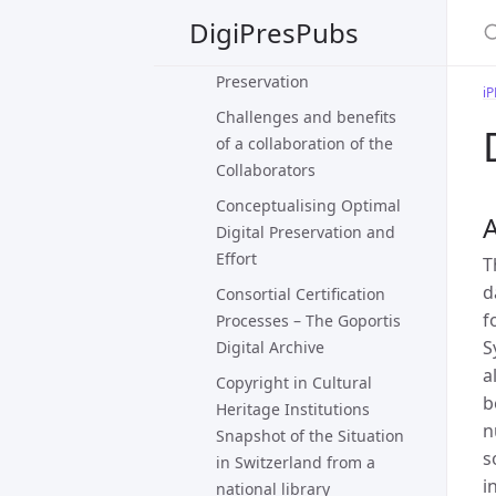
DigiPresPubs
Caring For Live Art That
Eludes Digital
Preservation
i
Challenges and benefits
of a collaboration of the
Collaborators
Conceptualising Optimal
A
Digital Preservation and
Effort
T
d
Consortial Certification
f
Processes – The Goportis
S
Digital Archive
a
Copyright in Cultural
b
Heritage Institutions
n
Snapshot of the Situation
s
in Switzerland from a
i
national library