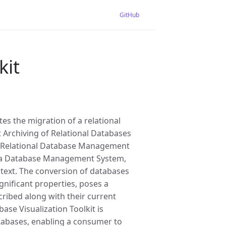
GitHub
kit
es the migration of a relational
 Archiving of Relational Databases
ar Relational Database Management
o a Database Management System,
ntext. The conversion of databases
gnificant properties, poses a
ribed along with their current
se Visualization Toolkit is
atabases, enabling a consumer to