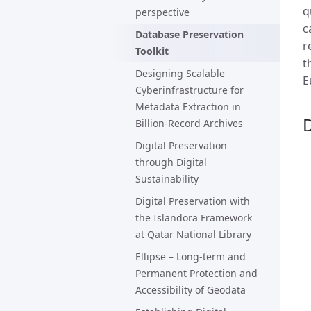
q
perspective
c
Database Preservation
r
Toolkit
t
Designing Scalable
E
Cyberinfrastructure for
Metadata Extraction in
D
Billion-Record Archives
Digital Preservation
through Digital
Sustainability
Digital Preservation with
the Islandora Framework
at Qatar National Library
Ellipse – Long-term and
Permanent Protection and
Accessibility of Geodata