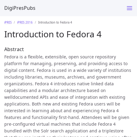
DigiPresPubs
iPRES
iPRES 2016
Introduction to Fedora 4
Introduction to Fedora 4
Abstract
Fedora is a flexible, extensible, open source repository
platform for managing, preserving, and providing access to
digital content. Fedora is used in a wide variety of institutions
including libraries, museums, archives, and government
organizations. Fedora 4 introduces native linked data
capabilities and a modular architecture based on
welldocumented APIs and ease of integration with existing
applications. Both new and existing Fedora users will be
interested in learning about and experiencing Fedora 4
features and functionality first-hand. Attendees will be given
pre-configured virtual machines that include Fedora 4
bundled with the Solr search application and a triplestore