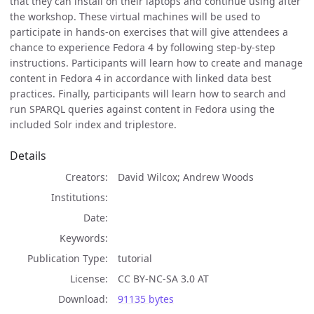
that they can install on their laptops and continue using after
the workshop. These virtual machines will be used to
participate in hands-on exercises that will give attendees a
chance to experience Fedora 4 by following step-by-step
instructions. Participants will learn how to create and manage
content in Fedora 4 in accordance with linked data best
practices. Finally, participants will learn how to search and
run SPARQL queries against content in Fedora using the
included Solr index and triplestore.
Details
Creators
David Wilcox; Andrew Woods
Institutions
Date
Keywords
Publication Type
tutorial
License
CC BY-NC-SA 3.0 AT
Download
91135 bytes