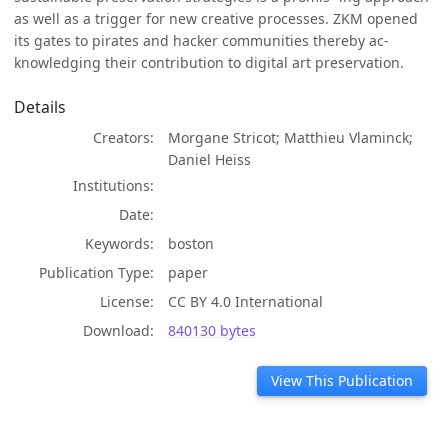
as well as a trigger for new creative processes. ZKM opened
its gates to pirates and hacker communities thereby ac-
knowledging their contribution to digital art preservation.
Details
Creators
Morgane Stricot; Matthieu Vlaminck;
Daniel Heiss
Institutions
Date
Keywords
boston
Publication Type
paper
License
CC BY 4.0 International
Download
840130 bytes
View This Publication