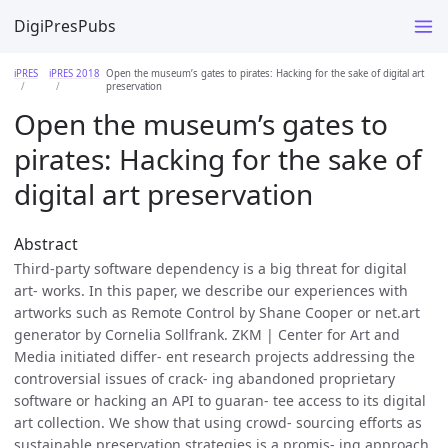
DigiPresPubs
iPRES
iPRES 2018
Open the museum’s gates to pirates: Hacking for the sake of digital art
preservation
Open the museum’s gates to
pirates: Hacking for the sake of
digital art preservation
Abstract
Third-party software dependency is a big threat for digital
art- works. In this paper, we describe our experiences with
artworks such as Remote Control by Shane Cooper or net.art
generator by Cornelia Sollfrank. ZKM | Center for Art and
Media initiated differ- ent research projects addressing the
controversial issues of crack- ing abandoned proprietary
software or hacking an API to guaran- tee access to its digital
art collection. We show that using crowd- sourcing efforts as
sustainable preservation strategies is a promis- ing approach