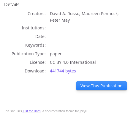
Details
Creators
David A. Russo; Maureen Pennock;
Peter May
Institutions
Date
Keywords
Publication Type
paper
License
CC BY 4.0 International
Download
441744 bytes
View This Publication
This site uses
Just the Docs
, a documentation theme for Jekyll.