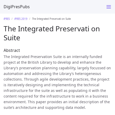
DigiPresPubs
iPRES
iPRES 2019
The Integrated Preservati on Suite
The Integrated Preservati on
Suite
Abstract
The Integrated Preservation Suite is an internally funded
project at the British Library to develop and enhance the
Library’s preservation planning capability, largely focussed on
automation and addressing the Library’s heterogeneous
collections. Through agile development practices, the project
is iteratively designing and implementing the technical
infrastructure for the suite as well as populating it with the
content required for the infrastructure to work in a business
environment. This paper provides an initial description of the
suite’s architecture and supporting data model.