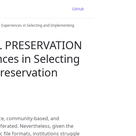
GitHub
periences in Selecting and Implementing
L PRESERVATION
es in Selecting
reservation
urce, community-based, and
ferated. Nevertheless, given the
 file formats, institutions struggle