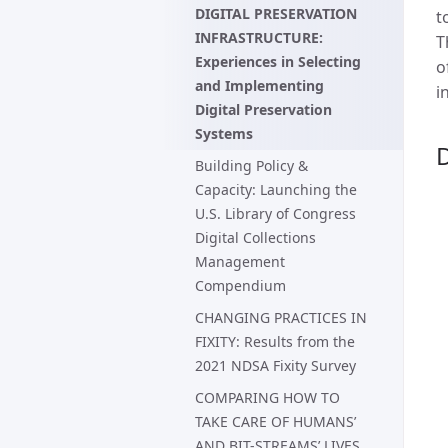
DIGITAL PRESERVATION
t
INFRASTRUCTURE:
T
Experiences in Selecting
o
and Implementing
i
Digital Preservation
Systems
D
Building Policy &
Capacity: Launching the
U.S. Library of Congress
Digital Collections
Management
Compendium
CHANGING PRACTICES IN
FIXITY: Results from the
2021 NDSA Fixity Survey
COMPARING HOW TO
TAKE CARE OF HUMANS’
AND BIT-STREAMS’ LIVES