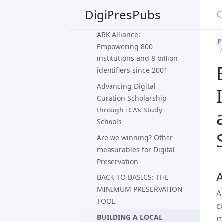
preservation of large
DigiPresPubs
scientific datasets
ARK Alliance:
i
Empowering 800
institutions and 8 billion
identifiers since 2001
Advancing Digital
Curation Scholarship
through ICA’s Study
Schools
Are we winning? Other
measurables for Digital
Preservation
A
BACK TO BASICS: THE
MINIMUM PRESERVATION
A
TOOL
c
BUILDING A LOCAL
m