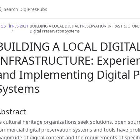
PRES
iPRES 2021
BUILDING A LOCAL DIGITAL PRESERVATION INFRASTRUCTURE: Ex
Digital Preservation Systems
BUILDING A LOCAL DIGITA
INFRASTRUCTURE: Experienc
and Implementing Digital P
Systems
bstract
s cultural heritage organizations seek solutions, open so
ommercial digital preservation systems and tools have proli
agnitude of digital content and the requirements of specific