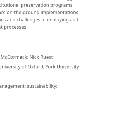
stitutional preservation programs.
 from on-the-ground implementations
ies and challenges in deploying and
nt processes.
y McCormack; Nick Ruest
University of Oxford; York University
anagement; sustainability;