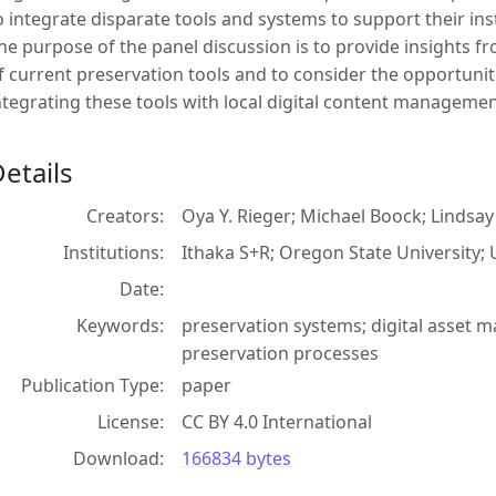
o integrate disparate tools and systems to support their in
he purpose of the panel discussion is to provide insights
f current preservation tools and to consider the opportunit
ntegrating these tools with local digital content manageme
etails
Creators
Oya Y. Rieger; Michael Boock; Lindsa
Institutions
Ithaka S+R; Oregon State University; 
Date
Keywords
preservation systems; digital asset m
preservation processes
Publication Type
paper
License
CC BY 4.0 International
Download
166834 bytes