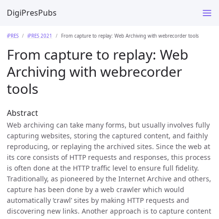
DigiPresPubs
iPRES
iPRES 2021
From capture to replay: Web Archiving with webrecorder tools
From capture to replay: Web
Archiving with webrecorder
tools
Abstract
Web archiving can take many forms, but usually involves fully
capturing websites, storing the captured content, and faithly
reproducing, or replaying the archived sites. Since the web at
its core consists of HTTP requests and responses, this process
is often done at the HTTP traffic level to ensure full fidelity.
Traditionally, as pioneered by the Internet Archive and others,
capture has been done by a web crawler which would
automatically ‘crawl’ sites by making HTTP requests and
discovering new links. Another approach is to capture content