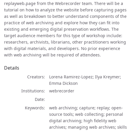
replayweb.page from the Webrecorder team. There will be a
tutorial on how to analyze the website before capturing pages
as well as breakdown to better understand components of the
practice of web archiving and explore how they can fit into
existing and emerging digital preservation workflows. The
target audience members for this type of workshop include:
researchers, archivists, librarians, other practitioners working
with digital materials, and developers. No prior experience
with web archiving will be required of attendees.
Details
Creators
Lorena Ramirez-Lopez; Ilya Kreymer;
Emma Dickson
Institutions
webrecorder
Date
Keywords
web archiving; capture; replay; open-
source tools; web collecting; personal
digital archiving; high fidelity web
archives; managing web archives; skills