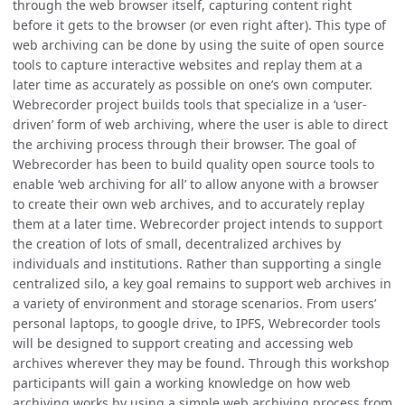
through the web browser itself, capturing content right
before it gets to the browser (or even right after). This type of
web archiving can be done by using the suite of open source
tools to capture interactive websites and replay them at a
later time as accurately as possible on one’s own computer.
Webrecorder project builds tools that specialize in a ‘user-
driven’ form of web archiving, where the user is able to direct
the archiving process through their browser. The goal of
Webrecorder has been to build quality open source tools to
enable ‘web archiving for all’ to allow anyone with a browser
to create their own web archives, and to accurately replay
them at a later time. Webrecorder project intends to support
the creation of lots of small, decentralized archives by
individuals and institutions. Rather than supporting a single
centralized silo, a key goal remains to support web archives in
a variety of environment and storage scenarios. From users’
personal laptops, to google drive, to IPFS, Webrecorder tools
will be designed to support creating and accessing web
archives wherever they may be found. Through this workshop
participants will gain a working knowledge on how web
archiving works by using a simple web archiving process from