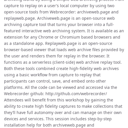
capture to replay on a user’s local computer by using two
open-source tools from Webrecorder: archiveweb.page and
replayweb.page. Archiveweb.page is an open-source web
archiving capture tool that turns your browser into a full-
featured interactive web archiving system. It is available as an
extension for any Chrome or Chromium based browsers and
as a standalone app. Replayweb.page is an open-source
browser-based viewer that loads web archive files provided by
the user and renders them for replay in the browser. It
functions as a serverless (client-side) web archive replay tool.
Both these tools combined create high-fidelity web archives
using a basic workflow from capture to replay that
participants can control, save, and embed onto other
platforms. All the code can be viewed and accessed via the
Webrecorder github: http://github.com/webrecorder/
Attendees will benefit from this workshop by gaining the
ability to create high fidelity captures to make collections that
they’ll have full autonomy over and can manage on their own
devices and services. This session includes step-by-step
installation help for both archiveweb.page and