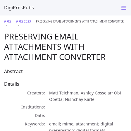
DigiPresPubs
iPRES
iPRES 2023
PRESERVING EMAIL ATTACHMENTS WITH ATTACHMENT CONVERTER
PRESERVING EMAIL
ATTACHMENTS WITH
ATTACHMENT CONVERTER
Abstract
Details
Creators
Matt Teichman; Ashley Gosselar; Obi
Obetta; Nishchay Karle
Institutions
Date
Keywords
email; mime; attachment; digital
preservation; digital formats