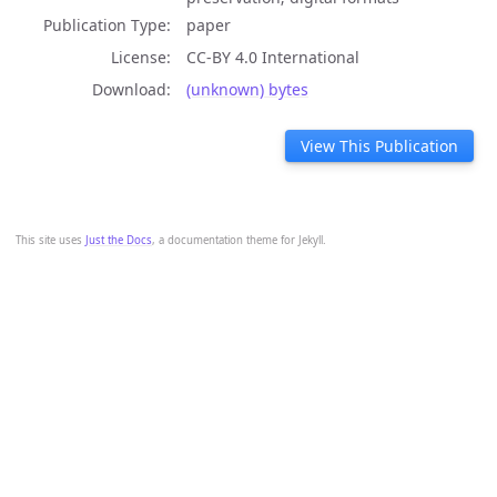
Publication Type
paper
License
CC-BY 4.0 International
Download
(unknown) bytes
View This Publication
This site uses
Just the Docs
, a documentation theme for Jekyll.