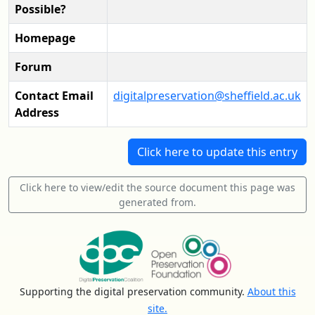
Possible?
Homepage
Forum
Contact Email
digitalpreservation@sheffield.ac.uk
Address
Click here to update this entry
Click here to view/edit the source document this page was
generated from.
Supporting the digital preservation community.
About this
site.