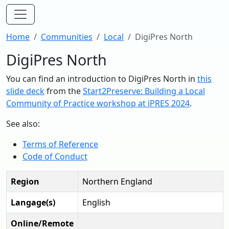
Home
Communities
Local
DigiPres North
DigiPres North
You can find an introduction to DigiPres North in
this
slide deck
from the
Start2Preserve: Building a Local
Community of Practice workshop at iPRES 2024
.
See also:
Terms of Reference
Code of Conduct
Region
Northern England
Langage(s)
English
Online/Remote