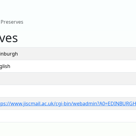
 Preserves
ves
inburgh
glish
tps://www.jiscmail.ac.uk/cgi-bin/webadmin?A0=EDINBURG