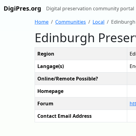
DigiPres.org
Digital preservation community portal
Home
Communities
Local
Edinburgh
Edinburgh Preser
Region
Ed
Langage(s)
En
Online/Remote Possible?
Homepage
Forum
ht
Contact Email Address