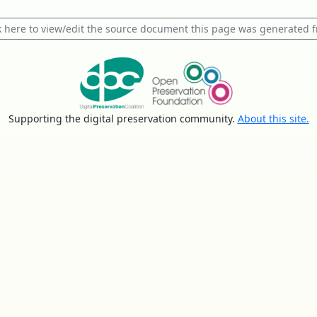
k here to view/edit the source document this page was generated 
Supporting the digital preservation community.
About this site.