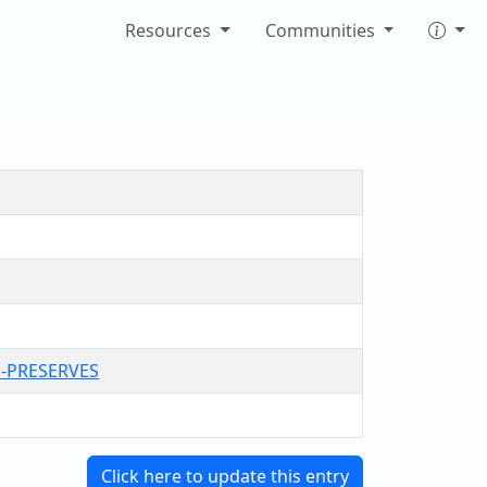
Resources
Communities
H-PRESERVES
Click here to update this entry