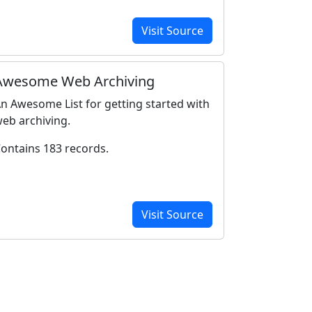
Visit Source
Awesome Web Archiving
n Awesome List for getting started with
eb archiving.
ontains 183 records.
Visit Source