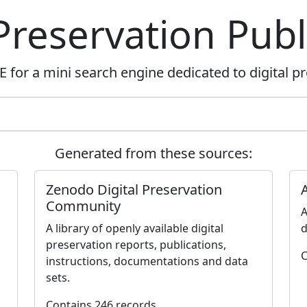
 Preservation Publ
for a mini search engine dedicated to digital pr
Generated from these sources:
Zenodo Digital Preservation
Community
A
A library of openly available digital
d
preservation reports, publications,
C
instructions, documentations and data
sets.
Contains 246 records.