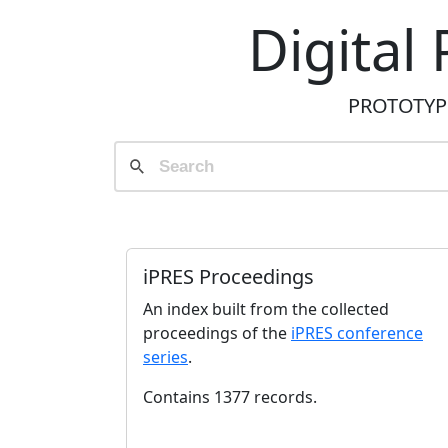
Digital
PROTOTYPE 
iPRES Proceedings
An index built from the collected
proceedings of the
iPRES conference
series
.
Contains 1377 records.