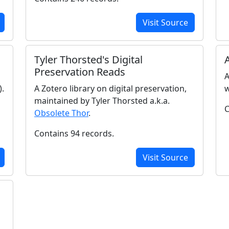
Visit Source
Tyler Thorsted's Digital
Preservation Reads
A
).
A Zotero library on digital preservation,
w
maintained by Tyler Thorsted a.k.a.
C
Obsolete Thor
.
Contains 94 records.
Visit Source