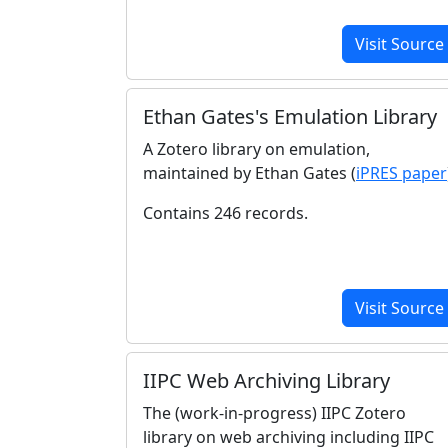
Visit Source
Ethan Gates's Emulation Library
A Zotero library on emulation,
maintained by Ethan Gates (
iPRES paper
Contains 246 records.
Visit Source
IIPC Web Archiving Library
The (work-in-progress) IIPC Zotero
library on web archiving including IIPC