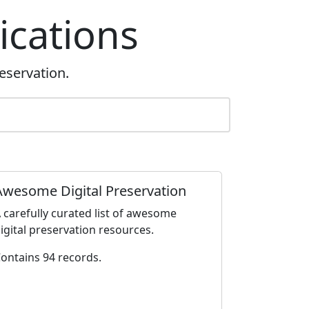
ications
eservation.
Awesome Digital Preservation
 carefully curated list of awesome
igital preservation resources.
ontains 94 records.