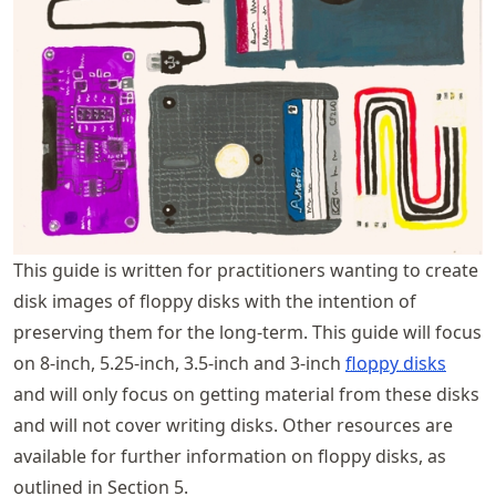
This guide is written for practitioners wanting to create
disk images of floppy disks with the intention of
preserving them for the long-term. This guide will focus
on 8-inch, 5.25-inch, 3.5-inch and 3-inch
floppy disks
and will only focus on getting material from these disks
and will not cover writing disks. Other resources are
available for further information on floppy disks, as
outlined in Section 5.