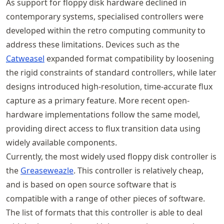
As support for floppy disk hardware declined in
contemporary systems, specialised controllers were
developed within the retro computing community to
address these limitations. Devices such as the
Catweasel
expanded format compatibility by loosening
the rigid constraints of standard controllers, while later
designs introduced high-resolution, time-accurate flux
capture as a primary feature. More recent open-
hardware implementations follow the same model,
providing direct access to flux transition data using
widely available components.
Currently, the most widely used floppy disk controller is
the
Greaseweazle
. This controller is relatively cheap,
and is based on open source software that is
compatible with a range of other pieces of software.
The list of formats that this controller is able to deal