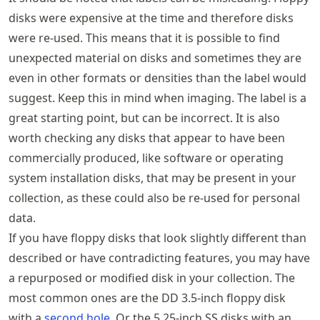
disks were expensive at the time and therefore disks
were re-used. This means that it is possible to find
unexpected material on disks and sometimes they are
even in other formats or densities than the label would
suggest. Keep this in mind when imaging. The label is a
great starting point, but can be incorrect. It is also
worth checking any disks that appear to have been
commercially produced, like software or operating
system installation disks, that may be present in your
collection, as these could also be re-used for personal
data.
If you have floppy disks that look slightly different than
described or have contradicting features, you may have
a repurposed or modified disk in your collection. The
most common ones are the DD 3.5-inch floppy disk
with a
second hole
. Or the 5.25-inch SS disks with an