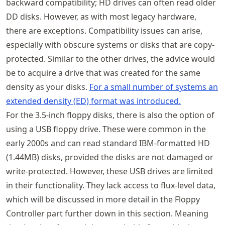
backward compatibility; HD drives can often read older
DD disks. However, as with most legacy hardware,
there are exceptions. Compatibility issues can arise,
especially with obscure systems or disks that are copy-
protected. Similar to the other drives, the advice would
be to acquire a drive that was created for the same
density as your disks.
For a small number of systems an
extended density (ED) format was introduced.
For the 3.5-inch floppy disks, there is also the option of
using a USB floppy drive. These were common in the
early 2000s and can read standard IBM-formatted HD
(1.44MB) disks, provided the disks are not damaged or
write-protected. However, these USB drives are limited
in their functionality. They lack access to flux-level data,
which will be discussed in more detail in the Floppy
Controller part further down in this section. Meaning