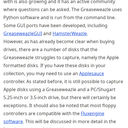
with is also growing and it has an active community
where questions can be asked. The Greaseweazle uses
Python software and is run from the command line.
Some GUI ports have been developed, including
GreaseweazleGUI
and
HamsterWeazle
.
However, as has already become clear when buying
drives, there are a number of disks that the
Greaseweazle struggles to capture, namely the Apple
formatted disks. If you have these disks in your
collection, you may need to use an
Applesauce
controller. As stated before, it is still possible to capture
Apple disks using a Greaseweazle and a PC/Shugart
5.25-inch or 3.5-inch drive, but there will certainly be
exceptions. It should also be noted that most floppy
controllers are compatible with the
Fluxengine
software
. This will be discussed in more detail in the