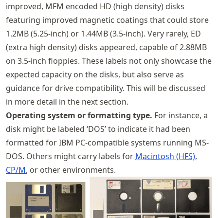
improved, MFM encoded HD (high density) disks
featuring improved magnetic coatings that could store
1.2MB (5.25-inch) or 1.44MB (3.5-inch). Very rarely, ED
(extra high density) disks appeared, capable of 2.88MB
on 3.5-inch floppies. These labels not only showcase the
expected capacity on the disks, but also serve as
guidance for drive compatibility. This will be discussed
in more detail in the next section.
Operating system or formatting type.
For instance, a
disk might be labeled ‘DOS’ to indicate it had been
formatted for IBM PC-compatible systems running MS-
DOS. Others might carry labels for
Macintosh (HFS)
,
CP/M
, or other environments.