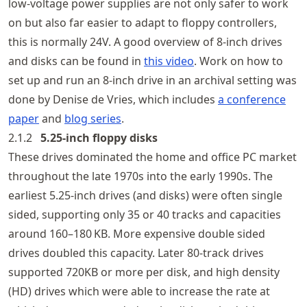
low-voltage power supplies are not only safer to work
on but also far easier to adapt to floppy controllers,
this is normally 24V. A good overview of 8-inch drives
and disks can be found in
this video
. Work on how to
set up and run an 8-inch drive in an archival setting was
done by Denise de Vries, which includes
a conference
paper
and
blog series
.
2.1.2
5.25‑inch floppy disks
These drives dominated the home and office PC market
throughout the late 1970s into the early 1990s. The
earliest 5.25‑inch drives (and disks) were often single
sided, supporting only 35 or 40 tracks and capacities
around 160–180 KB. More expensive double sided
drives doubled this capacity. Later 80-track drives
supported 720KB or more per disk, and high density
(HD) drives which were able to increase the rate at