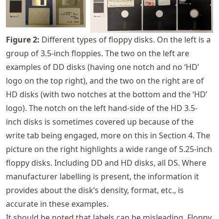
Figure
2
:
Different types of floppy disks. On the left is a
group of 3.5-inch floppies. The two on the left are
examples of DD disks (having one notch and no ‘HD’
logo on the top right), and the two on the right are of
HD disks (with two notches at the bottom and the ‘HD’
logo). The notch on the left hand-side of the HD 3.5-
inch disks is sometimes covered up because of the
write tab being engaged, more on this in Section 4. The
picture on the right highlights a wide range of 5.25-inch
floppy disks. Including DD and HD disks, all DS. Where
manufacturer labelling is present, the information it
provides about the disk’s density, format, etc., is
accurate in these examples.
It should be noted that labels can be misleading. Floppy