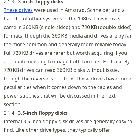
2.1.3
3‑inch floppy disks
These drives
were used in Amstrad, Schneider, and a
handful of other systems in the 1980s. These disks
came in 360 KB (single-sided) and 720 KB (double-sided)
formats, though the 360 KB media and drives are by far
the more common and generally more reliable today.
Full 720 KB drives are rarer but worth acquiring if you
anticipate needing to image both formats. Fortunately,
720 KB drives can read 360 KB disks without issue,
though the reverse is not true. These drives have some
peculiarities when it comes down to the cables and
power supplies that will be discussed in the next
section.
2.1.4
3.5‑inch floppy disks
Internal 3.5-inch floppy disk drives are generally easy to
find. Like other drive types, they typically offer