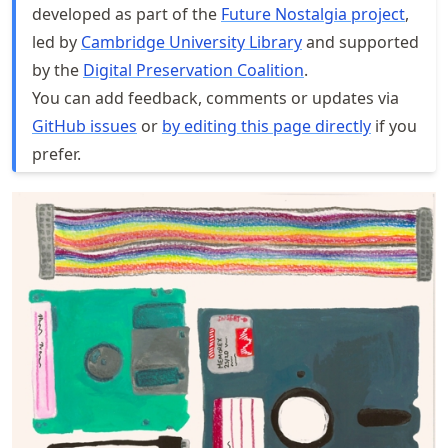
developed as part of the
Future Nostalgia project
,
led by
Cambridge University Library
and supported
by the
Digital Preservation Coalition
.
You can add feedback, comments or updates via
GitHub issues
or
by editing this page directly
if you
prefer.