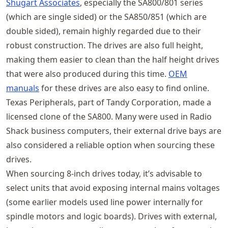
Shugart
Associates
, especially the SA800/801 series
(which are single sided) or the SA850/851 (which are
double sided), remain highly regarded due to their
robust construction. The drives are also full height,
making them easier to clean than the half height drives
that were also produced during this time.
OEM
manuals
for these drives are also easy to find online.
Texas Peripherals, part of Tandy Corporation, made a
licensed clone of the SA800. Many were used in Radio
Shack business computers, their external drive bays are
also considered a reliable option when sourcing these
drives.
When sourcing 8‑inch drives today, it’s advisable to
select units that avoid exposing internal mains voltages
(some earlier models used line power internally for
spindle motors and logic boards). Drives with external,