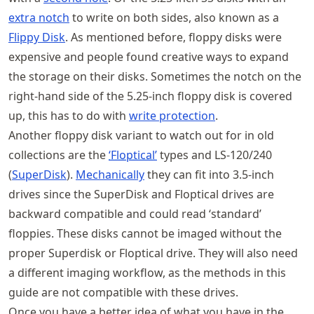
extra notch
to write on both sides, also known as a
Flippy Disk
. As mentioned before, floppy disks were
expensive and people found creative ways to expand
the storage on their disks. Sometimes the notch on the
right-hand side of the 5.25-inch floppy disk is covered
up, this has to do with
write protection
.
Another floppy disk variant to watch out for in old
collections are the
‘Floptical’
types and LS-120/240
(
SuperDisk
).
Mechanically
they can fit into 3.5-inch
drives since the SuperDisk and Floptical drives are
backward compatible and could read ‘standard’
floppies. These disks cannot be imaged without the
proper Superdisk or Floptical drive. They will also need
a different imaging workflow, as the methods in this
guide are not compatible with these drives.
Once you have a better idea of what you have in the