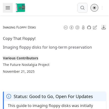
Skip
Open 
Open Menu
Made with MyST
to
article
frontmatter
Do
Imaging Floppy Disks
Skip
to
Copy That Floppy!
article
Imaging floppy disks for long-term preservation
content
Various Contributors
The Future Nostalgia Project
November 21, 2025
Status: Good to Go, Open For Updates
This guide to imaging floppy disks was initially