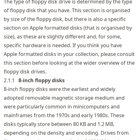
The type of floppy disk drive is determined by the type
of floppy disk that you have. This section is organised
by size of the floppy disk, but there is also a specific
section on Apple formatted disks (that is organised by
size), as these are slightly different and, for some,
specific hardware is needed. If you think you have
Apple formatted disks in your collection, please consult
this section before looking at the wider overview of the
floppy disk drives.
2.1.1
8‑inch floppy disks
8-inch floppy disks were the earliest and widely
adopted removable magnetic storage medium and
were particularly common in minicomputers and
mainframes from the 1970s and early 1980s. These
disks typically store between 80 KB and 1.2 MB,
depending on the density and encoding. Drives from