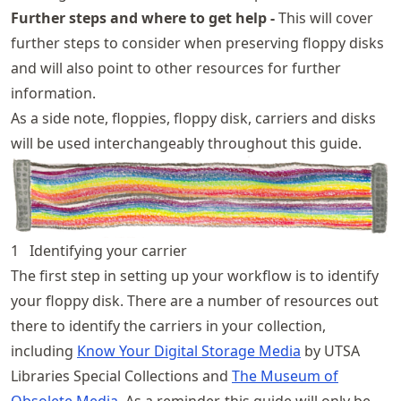
Further steps and where to get help -
This will cover
further steps to consider when preserving floppy disks
and will also point to other resources for further
information.
As a side note, floppies, floppy disk, carriers and disks
will be used interchangeably throughout this guide.
1
Identifying your carrier
The first step in setting up your workflow is to identify
your floppy disk. There are a number of resources out
there to identify the carriers in your collection,
including
Know Your Digital Storage Media
by UTSA
Libraries Special Collections and
The Museum of
Obsolete Media
. As a reminder, this guide will only be