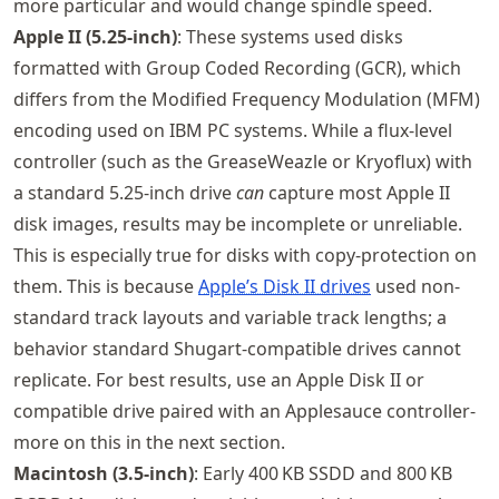
more particular and would change spindle speed.
Apple II (5.25‑inch)
: These systems used disks
formatted with Group Coded Recording (GCR), which
differs from the Modified Frequency Modulation (MFM)
encoding used on IBM PC systems. While a flux-level
controller (such as the GreaseWeazle or Kryoflux) with
a standard 5.25‑inch drive
can
capture most Apple II
disk images, results may be incomplete or unreliable.
This is especially true for disks with copy-protection on
them. This is because
Apple’s Disk II drives
used non-
standard track layouts and variable track lengths; a
behavior standard Shugart-compatible drives cannot
replicate. For best results, use an Apple Disk II or
compatible drive paired with an Applesauce controller-
more on this in the next section.
Macintosh (3.5‑inch)
: Early 400 KB SSDD and 800 KB