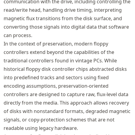
communication with the drive, including controlling the
read/write head, handling drive timing, interpreting
magnetic flux transitions from the disk surface, and
converting those signals into digital data that software
can process.
In the context of preservation, modern floppy
controllers extend beyond the capabilities of the
traditional controllers found in vintage PCs. While
historical floppy disk controller chips abstracted disks
into predefined tracks and sectors using fixed
encoding assumptions, preservation-oriented
controllers are designed to capture raw, flux-level data
directly from the media. This approach allows recovery
of disks with nonstandard formats, degraded magnetic
signals, or copy-protection schemes that are not
readable using legacy hardware.