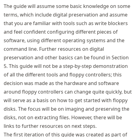
The guide will assume some basic knowledge on some
terms, which include digital preservation and assume
that you are familiar with tools such as write blockers
and feel confident configuring different pieces of
software, using different operating systems and the
command line. Further resources on digital
preservation and other basics can be found in Section
5. This guide will not be a step-by-step demonstration
of all the different tools and floppy controllers; this
decision was made as the hardware and software
around floppy controllers can change quite quickly, but
will serve as a basis on how to get started with floppy
disks. The focus will be on imaging and preserving the
disks, not on extracting files. However, there will be
links to further resources on next steps.
The first iteration of this guide was created as part of