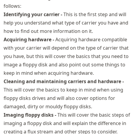
follows:
Identifying your carrier -
This is the first step and will
help you understand what type of carrier you have and
how to find out more information on it.
Acquiring hardware -
Acquiring hardware compatible
with your carrier will depend on the type of carrier that
you have, but this will cover the basics that you need to
image a floppy disk and also point out some things to
keep in mind when acquiring hardware.
Cleaning and maintaining carriers and hardware -
This will cover the basics to keep in mind when using
floppy disks drives and will also cover options for
damaged, dirty or mouldy floppy disks.
Imaging floppy disks -
This will cover the basic steps of
imaging a floppy disk and will explain the difference in
creating a flux stream and other steps to consider.