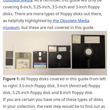
covering 8-inch, 5.25-inch, 3.5-inch and 3-inch floppy
disks. There are more types of floppy disks out there,
as helpfully highlighted by
the Obsolete Media
museum
, but these are not covered in this guide.
Figure
1
:
All floppy disks covered in this guide from left
to right: 3.5-inch floppy disk, 3-inch (Amstrad) floppy
disk, 5.25-inch floppy disk and 8-inch floppy disk.
If you are certain you have one of these types of disks
in your collection, the next step would be to find out as