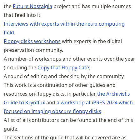
the
Future Nostalgia
project and has multiple sources
that feed into it:
Interviews with experts within the retro computing
field
.
Floppy disks workshops
with experts in the digital
preservation community.
A number of workshops and other events over the year
(including the
Copy that Floppy Cafe
)
A round of editing and checking by the community.
This work is a continuation of other guides and
resources on floppy disks, in particular
the Archivist’s
Guide to Kryoflux
and
a workshop at iPRES 2024 which
focused on imaging obscure floppy disks
.
A list of all contributors can be found at the end of this
guide.
The sections of the guide that will be covered are as