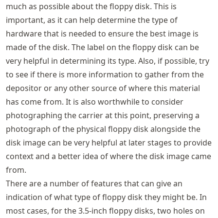
much as possible about the floppy disk. This is
important, as it can help determine the type of
hardware that is needed to ensure the best image is
made of the disk. The label on the floppy disk can be
very helpful in determining its type. Also, if possible, try
to see if there is more information to gather from the
depositor or any other source of where this material
has come from. It is also worthwhile to consider
photographing the carrier at this point, preserving a
photograph of the physical floppy disk alongside the
disk image can be very helpful at later stages to provide
context and a better idea of where the disk image came
from.
There are a number of features that can give an
indication of what type of floppy disk they might be. In
most cases, for the 3.5-inch floppy disks, two holes on