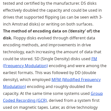
tested and certified by the manufacturer. DS disks
effectively doubled the capacity and could be used in
drives that supported flipping (as can be seen with 3-
inch Amstrad disks) or writing on both surfaces.
The method of encoding data on (‘density’ of) the
disk.
Floppy disks evolved through different data
encoding methods, and improvements in drive
technology, each increasing the amount of data that
could be stored. SD (Single Density) disks used
FM
(Frequency Modulation)
encoding and were among the
earliest formats. This was followed by DD (double
density), which employed
MFM (Modified Frequency
Modulation)
encoding and roughly doubled the
capacity. At the same time some systems used
Group
Coded Recording (GCR)
, derived from a system first
used on magnetic tapes. Later, as drive technology