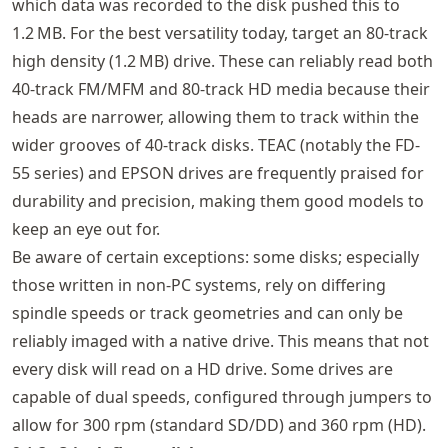
which data was recorded to the disk pushed this to
1.2 MB. For the best versatility today, target an 80-track
high density (1.2 MB) drive. These can reliably read both
40‑track FM/MFM and 80‑track HD media because their
heads are narrower, allowing them to track within the
wider grooves of 40‑track disks. TEAC (notably the FD-
55 series) and EPSON drives are frequently praised for
durability and precision, making them good models to
keep an eye out for.
Be aware of certain exceptions: some disks; especially
those written in non-PC systems, rely on differing
spindle speeds or track geometries and can only be
reliably imaged with a native drive. This means that not
every disk will read on a HD drive. Some drives are
capable of dual speeds, configured through jumpers to
allow for 300 rpm (standard SD/DD) and 360 rpm (HD).