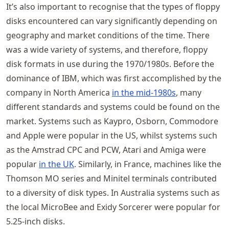
It’s also important to recognise that the types of floppy
disks encountered can vary significantly depending on
geography and market conditions of the time. There
was a wide variety of systems, and therefore, floppy
disk formats in use during the 1970/1980s. Before the
dominance of IBM, which was first accomplished by the
company in North America
in the mid-1980s
, many
different standards and systems could be found on the
market. Systems such as Kaypro, Osborn, Commodore
and Apple were popular in the US, whilst systems such
as the Amstrad CPC and PCW, Atari and Amiga were
popular
in the UK
. Similarly, in France, machines like the
Thomson MO series and Minitel terminals contributed
to a diversity of disk types. In Australia systems such as
the local MicroBee and Exidy Sorcerer were popular for
5.25-inch disks.