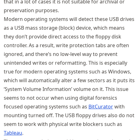
that in a lot of cases it is not suitable for archival or
preservation purposes.
Modern operating systems will detect these USB drives
as a USB mass storage (block) device, which means
they don’t provide direct access to the floppy disk
controller. As a result, write protection tabs are often
ignored, and there’s no low-level way to prevent
unintended writes or reformatting. This is especially
true for modern operating systems such as Windows,
which will automatically alter a few sectors as it puts its
‘System Volume Information’ volume on it. This issue
seems to not occur when using digital forensics
focused operating systems such as
BitCurator
with
mounting turned off. The USB floppy drives also do not
seem to work with physical write blockers such as
Tableau
.