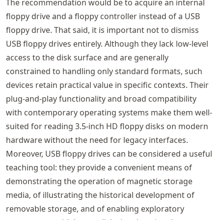
The recommendation would be to acquire an internal
floppy drive and a floppy controller instead of a USB
floppy drive. That said, it is important not to dismiss
USB floppy drives entirely. Although they lack low-level
access to the disk surface and are generally
constrained to handling only standard formats, such
devices retain practical value in specific contexts. Their
plug-and-play functionality and broad compatibility
with contemporary operating systems make them well-
suited for reading 3.5-inch HD floppy disks on modern
hardware without the need for legacy interfaces.
Moreover, USB floppy drives can be considered a useful
teaching tool: they provide a convenient means of
demonstrating the operation of magnetic storage
media, of illustrating the historical development of
removable storage, and of enabling exploratory