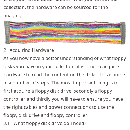
collection, the hardware can be sourced for the
imaging.
2
Acquiring Hardware
As you now have a better understanding of what floppy
disks you have in your collection, it is time to acquire
hardware to read the content on the disks. This is done
in a number of steps. The most important thing is to
first acquire a floppy disk drive, secondly a floppy
controller, and thirdly you will have to ensure you have
the right cables and power connections to use the
floppy disk drive and floppy controller.
2.1
What floppy disk drive do I need?