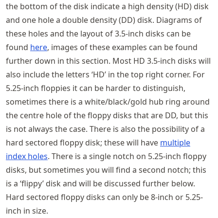
the bottom of the disk indicate a high density (HD) disk
and one hole a double density (DD) disk. Diagrams of
these holes and the layout of 3.5-inch disks can be
found
here
, images of these examples can be found
further down in this section. Most HD 3.5-inch disks will
also include the letters ‘HD’ in the top right corner. For
5.25-inch floppies it can be harder to distinguish,
sometimes there is a white/black/gold hub ring around
the centre hole of the floppy disks that are DD, but this
is not always the case. There is also the possibility of a
hard sectored floppy disk; these will have
multiple
index holes
. There is a single notch on 5.25-inch floppy
disks, but sometimes you will find a second notch; this
is a ‘flippy’ disk and will be discussed further below.
Hard sectored floppy disks can only be 8-inch or 5.25-
inch in size.