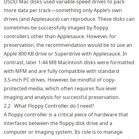
DSDD Mac disks used variable-speed drives to pack
more data per track—something only Apple’s own
drives (and Applesauce) can reproduce. These disks can
sometimes be successfully imaged by floppy
controllers other than Applesauce. However, for
preservation, the recommendation would be to use an
Apple 800 KB drive or Superdrive with Applesauce. In
contrast, later 1.44 MB Macintosh disks were formatted
with MFM and are fully compatible with standard
3.5‑inch PC drives. However, be mindful of copy-
protected media, which often requires flux-level
imaging and analysis for successful preservation.
2.2
What Floppy Controller do I need?
A floppy controller is a critical piece of hardware that
interfaces between the floppy disk drive and a
computer or imaging system. Its role is to manage