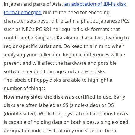
In Japan and parts of Asia,
an adaptation of
IBM’s disk
format
emerged
due to the need for encoding
character sets beyond the Latin alphabet. Japanese PCs
such as NEC’s PC-98 line required disk formats that
could handle Kanji and Katakana characters, leading to
region-specific variations. Do keep this in mind when
analysing your collection. Regional differences will be
present and will affect the hardware and possible
software needed to image and analyse disks.
The labels of floppy disks are able to highlight a
number of things:
How many sides the disk was certified to use.
Early
disks are often labeled as SS (single-sided) or DS
(double-sided). While the physical media on most disks
is capable of holding data on both sides, a single-sided
designation indicates that only one side has been