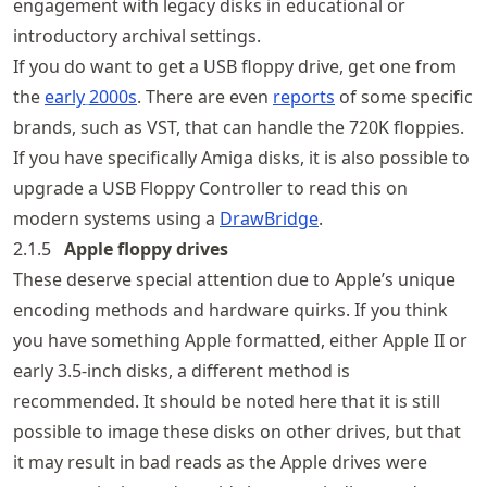
engagement with legacy disks in educational or
introductory archival settings.
If you do want to get a USB floppy drive, get one from
the
early
2000s
. There are even
reports
of some specific
brands, such as VST, that can handle the 720K floppies.
If you have specifically Amiga disks, it is also possible to
upgrade a USB Floppy Controller to read this on
modern systems using a
DrawBridge
.
2.1.5
Apple floppy drives
These deserve special attention due to Apple’s unique
encoding methods and hardware quirks. If you think
you have something Apple formatted, either Apple II or
early 3.5-inch disks, a different method is
recommended. It should be noted here that it is still
possible to image these disks on other drives, but that
it may result in bad reads as the Apple drives were