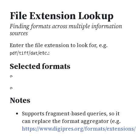
File Extension Lookup
Finding formats across multiple information
sources
Enter the file extension to look for, e.g.
/
/
/etc.:
pdf
tiff
dat
Selected formats
Notes
Supports fragment-based queries, so it
can replace the format aggregator (e.g.
https://www.digipres.org/formats/extensions/