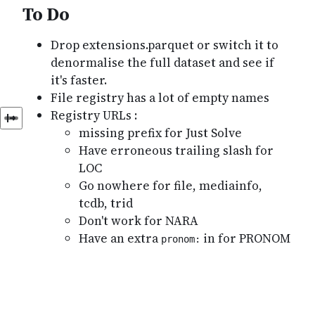
To Do
Drop extensions.parquet or switch it to
denormalise the full dataset and see if
it's faster.
File registry has a lot of empty names
Registry URLs :
missing prefix for Just Solve
Have erroneous trailing slash for
LOC
Go nowhere for file, mediainfo,
tcdb, trid
Don't work for NARA
Have an extra
in for PRONOM
pronom: