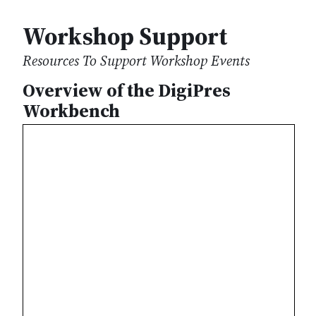
Workshop Support
Resources To Support Workshop Events
Overview of the DigiPres
Workbench