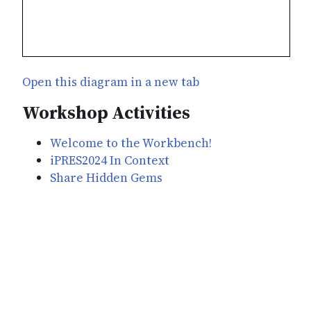
Open this diagram in a new tab
Workshop Activities
Welcome to the Workbench!
iPRES2024 In Context
Share Hidden Gems