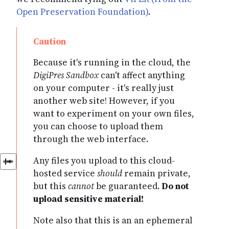
Open Preservation Foundation)
.
Because it's running in the cloud, the
DigiPres Sandbox
can't affect anything
on your computer - it's really just
another web site! However, if you
want to experiment on your own files,
you can choose to upload them
through the web interface.
Any files you upload to this cloud-
hosted service
should
remain private,
but this
cannot
be guaranteed.
Do not
upload sensitive material!
Note also that this is an an ephemeral