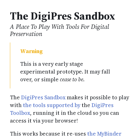
The DigiPres Sandbox
A Place To Play With Tools For Digital
Preservation
This is a very early stage
experimental prototype. It may fall
over, or simple
cease to be
.
The
DigiPres Sandbox
makes it possible to play
with
the tools supported by
the
DigiPres
Toolbox
, running it in the cloud so you can
access it via your browser!
This works because it re-uses
the MyBinder