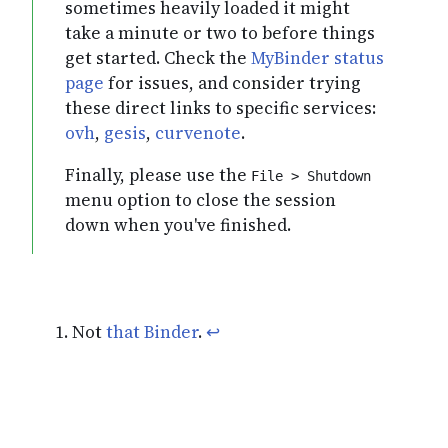
sometimes heavily loaded it might
take a minute or two to before things
get started. Check the
MyBinder status
page
for issues, and consider trying
these direct links to specific services:
ovh
,
gesis
,
curvenote
.
Finally, please use the
File > Shutdown
menu option to close the session
down when you've finished.
Not
that Binder
.
↩︎