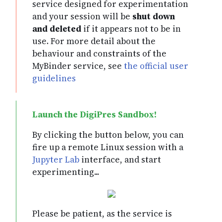
service designed for experimentation
and your session will be
shut down
and deleted
if it appears not to be in
use. For more detail about the
behaviour and constraints of the
MyBinder service, see
the official user
guidelines
By clicking the button below, you can
fire up a remote Linux session with a
Jupyter Lab
interface, and start
experimenting...
Please be patient, as the service is