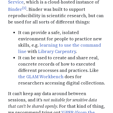
Service
, which is a cloud-hosted instance of
[1]
Binder
. Binder was built to support
reproducibility in scientific research, but can
be used for all sorts of different things:
It can provide a safe, isolated
environment for people to practice new
skills, e.g.
learning to use the command
line
with
Library Carpentry
.
It can be used to create and share real,
concrete records of how to executed
different processes and practices. Like
the GLAM Workbench
does for
researchers accessing digital collections.
It can't keep any data around between
sessions, and it's
not suitable for sensitive data
that can't be shared openly
. For that kind of thing,
we recommend tying out
ViPER (from the