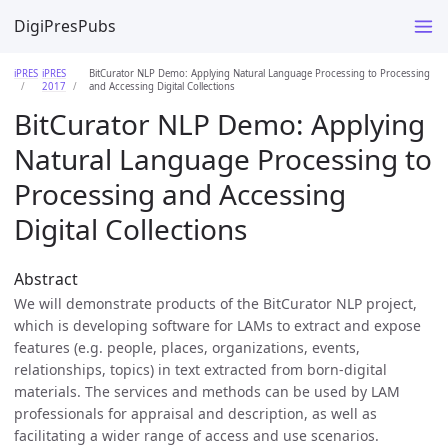
DigiPresPubs
iPRES
iPRES
BitCurator NLP Demo: Applying Natural Language Processing to Processing
2017
and Accessing Digital Collections
BitCurator NLP Demo: Applying
Natural Language Processing to
Processing and Accessing
Digital Collections
Abstract
We will demonstrate products of the BitCurator NLP project,
which is developing software for LAMs to extract and expose
features (e.g. people, places, organizations, events,
relationships, topics) in text extracted from born-digital
materials. The services and methods can be used by LAM
professionals for appraisal and description, as well as
facilitating a wider range of access and use scenarios.