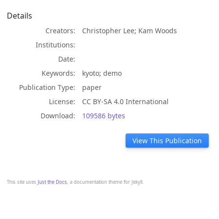
Details
Creators
Christopher Lee; Kam Woods
Institutions
Date
Keywords
kyoto; demo
Publication Type
paper
License
CC BY-SA 4.0 International
Download
109586 bytes
View This Publication
This site uses
Just the Docs
, a documentation theme for Jekyll.